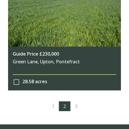
Guide Price £230,000
Green Lane, Upton, Pontefract
28.58 acres
1
2
3