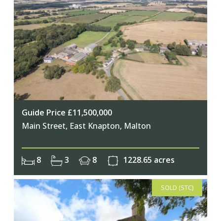
Guide Price £11,500,000
Main Street, East Knapton, Malton
8
3
8
1228.65 acres
SOLD (STC)