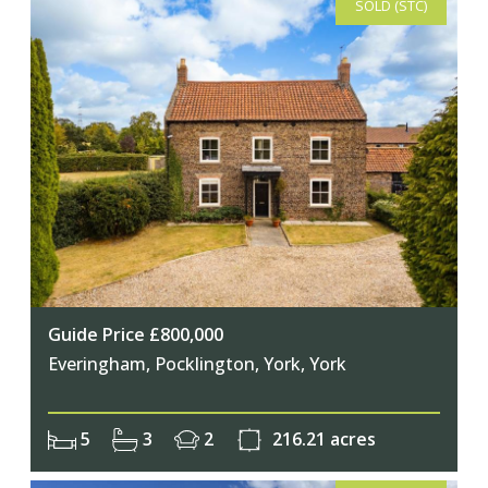
SOLD (STC)
Guide Price £800,000
Everingham, Pocklington, York, York
5
3
2
216.21 acres