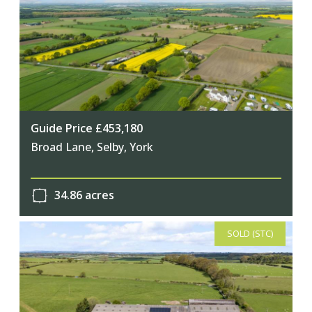
Guide Price £453,180
Broad Lane, Selby, York
34.86 acres
SOLD (STC)