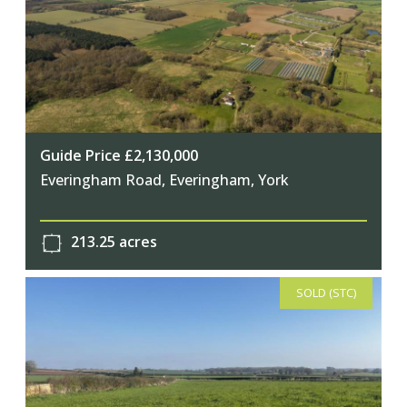
Guide Price £2,130,000
Everingham Road, Everingham, York
213.25 acres
SOLD (STC)