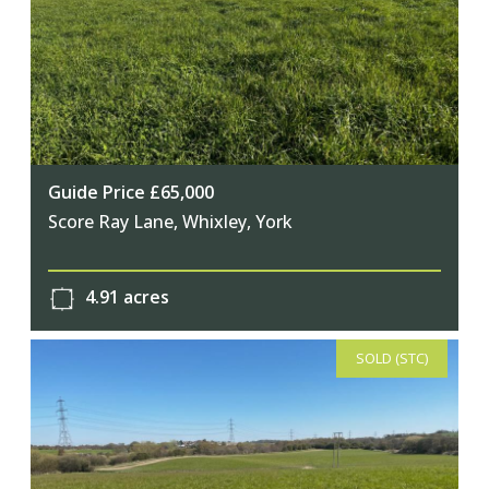
Guide Price £65,000
Score Ray Lane, Whixley, York
4.91 acres
SOLD (STC)