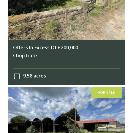
Offers In Excess Of £200,000
Chop Gate
9.58 acres
FOR SALE