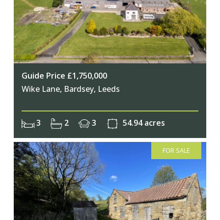
Guide Price £1,750,000
Wike Lane, Bardsey, Leeds
3
2
3
54.94 acres
FOR SALE