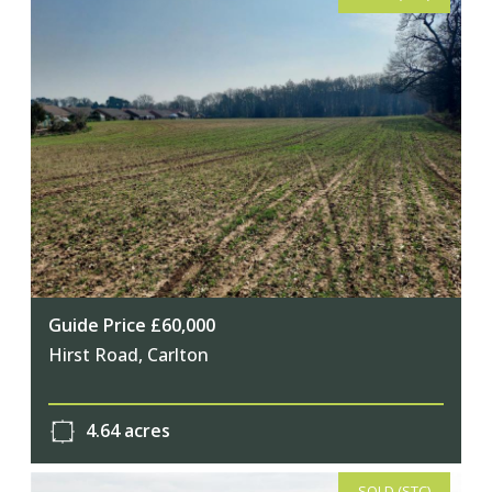
Guide Price £60,000
Hirst Road, Carlton
4.64 acres
SOLD (STC)