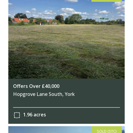
Offers Over £40,000
Hopgrove Lane South, York
1.96 acres
SOLD (STC)