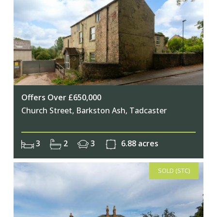
Offers Over £650,000
Church Street, Barkston Ash, Tadcaster
3
2
3
6.88 acres
SOLD (STC)