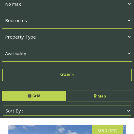
Grid
Map
SOLD (STC)