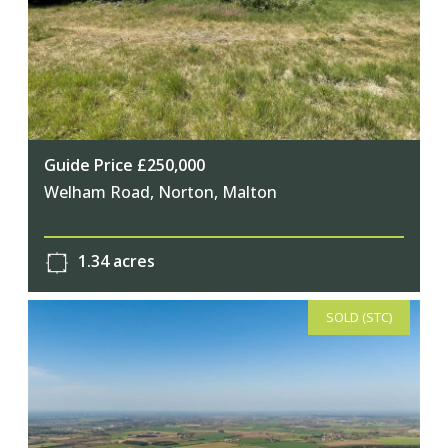
Guide Price £250,000
Welham Road, Norton, Malton
1.34 acres
SOLD (STC)