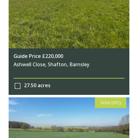
Guide Price £220,000
Ashwell Close, Shafton, Barnsley
27.50 acres
SOLD (STC)