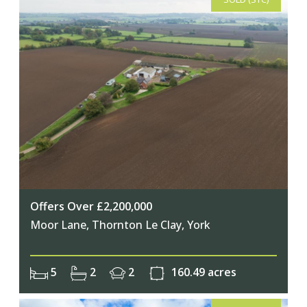
Offers Over £2,200,000
Moor Lane, Thornton Le Clay, York
5
2
2
160.49 acres