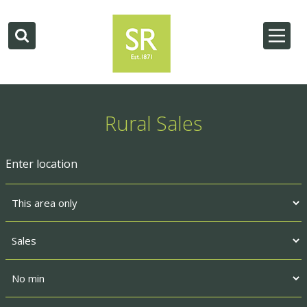
Rural Sales