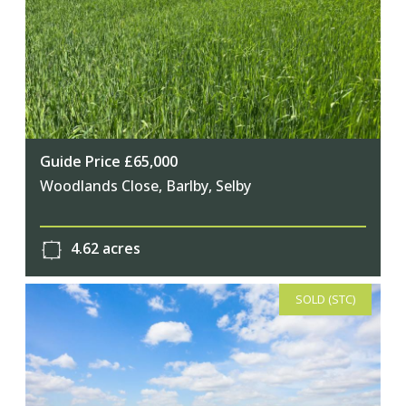
Guide Price £65,000
Woodlands Close, Barlby, Selby
4.62 acres
SOLD (STC)