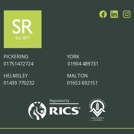
PICKERING
YORK
01751472724
01904 489731
HELMSLEY
MALTON
01439 770232
01653 692151