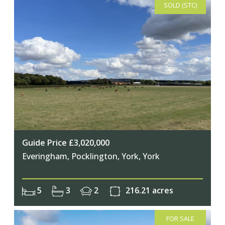
SOLD (STC)
Guide Price £3,020,000
Everingham, Pocklington, York, York
5
3
2
216.21 acres
FOR SALE