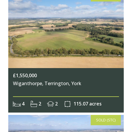
£1,550,000
Wiganthorpe, Terrington, York
4
2
2
115.07 acres
SOLD (STC)