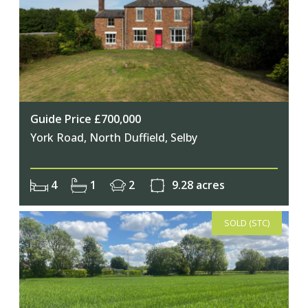
Guide Price £700,000
Join Our Newsletter
York Road, North Duffield, Selby
Join our mailing list to keep up to date
4
1
2
9.28 acres
with our upcoming events
SOLD (STC)
Subscribe