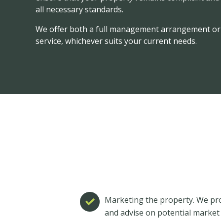
all necessary standards.
We offer both a full management arrangement or 
service, whichever suits your current needs.
Marketing the property. We pro
and advise on potential market