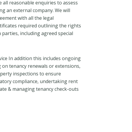
 all reasonable enquiries to assess
sing an external company. We will
ement with all the legal
ficates required outlining the rights
 parties, including agreed special
ice In addition this includes ongoing
ng on tenancy renewals or extensions,
perty inspections to ensure
atory compliance, undertaking rent
ate & managing tenancy check-outs