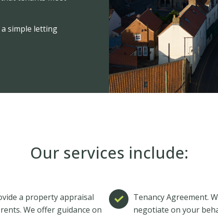
a simple letting
Our services include:
vide a property appraisal
Tenancy Agreement. Whe
 rents. We offer guidance on
negotiate on your behal