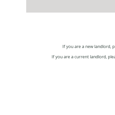
If you are a new landlord,
If you are a current landlord, pl