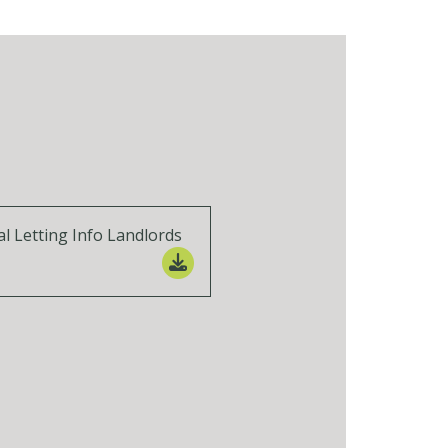
al Letting Info Landlords