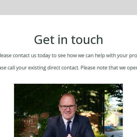
Get in touch
 please contact us today to see how we can help with your
ease call your existing direct contact. Please note that we 