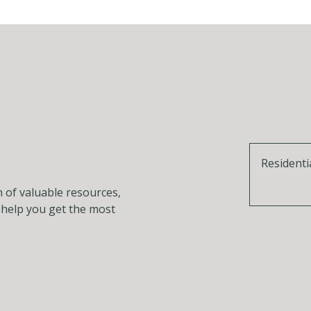
Residenti
n of valuable resources,
o help you get the most