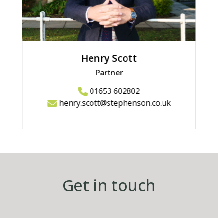
Henry Scott
Partner
01653 602802
henry.scott@stephenson.co.uk
Get in touch