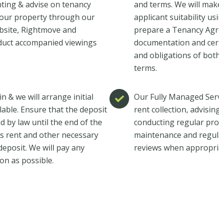
nting & advise on tenancy
and terms. We will make
our property through our
applicant suitability u
website, Rightmove and
prepare a Tenancy Agre
duct accompanied viewings
documentation and certi
and obligations of both
terms.
n & we will arrange initial
Our Fully Managed Serv
ilable. Ensure that the deposit
rent collection, advisi
d by law until the end of the
conducting regular pro
h’s rent and other necessary
maintenance and regul
eposit. We will pay any
reviews when appropri
on as possible.