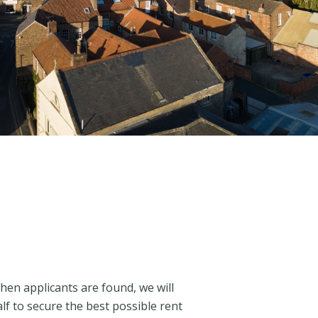
n applicants are found, we will
f to secure the best possible rent