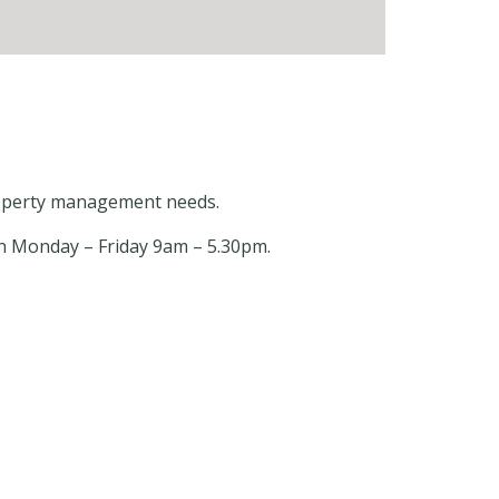
 property management needs.
open Monday – Friday 9am – 5.30pm.