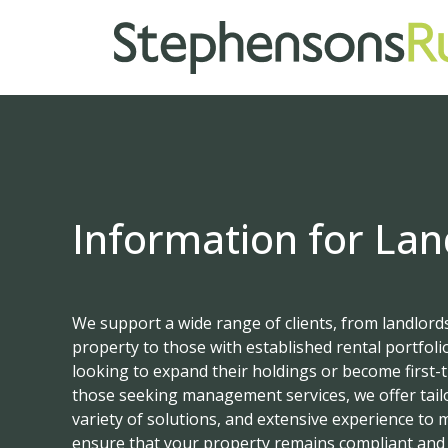
Information for Lan
We support a wide range of clients, from landlords
property to those with established rental portfolios
looking to expand their holdings or become first-t
those seeking management services, we offer tail
variety of solutions, and extensive experience to
ensure that your property remains compliant and