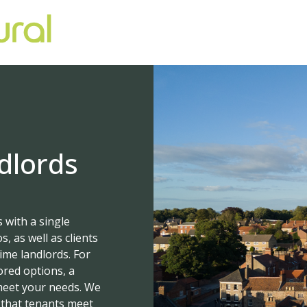
dlords
 with a single
, as well as clients
ime landlords. For
ored options, a
 meet your needs. We
 that tenants meet