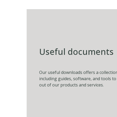
Useful documents
Our useful downloads offers a collectio
including guides, software, and tools t
out of our products and services.