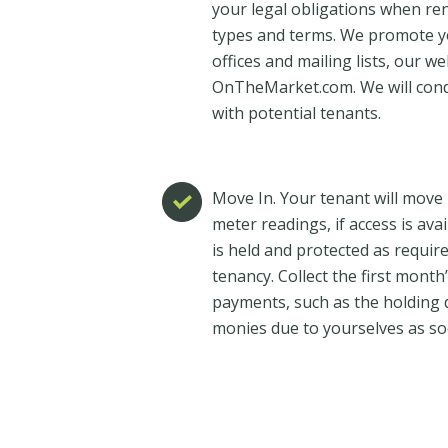
your legal obligations when re
types and terms. We promote y
offices and mailing lists, our 
OnTheMarket.com. We will con
with potential tenants.
Move In. Your tenant will move i
meter readings, if access is ava
is held and protected as require
tenancy. Collect the first mont
payments, such as the holding d
monies due to yourselves as so