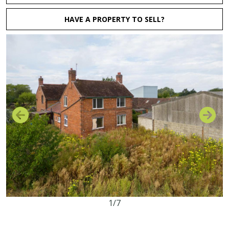
HAVE A PROPERTY TO SELL?
1/7
3
1
1
21.98 acres