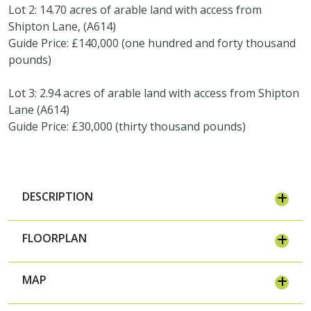
Lot 2: 14.70 acres of arable land with access from
Shipton Lane, (A614)
Guide Price: £140,000 (one hundred and forty thousand
pounds)
Lot 3: 2.94 acres of arable land with access from Shipton
Lane (A614)
Guide Price: £30,000 (thirty thousand pounds)
DESCRIPTION
FLOORPLAN
MAP