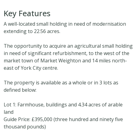
Key Features
A well-located small holding in need of modernisation
extending to 22.56 acres.
The opportunity to acquire an agricultural small holding
in need of significant refurbishment, to the west of the
market town of Market Weighton and 14 miles north-
east of York City centre.
The property is available as a whole or in 3 lots as
defined below:
Lot 1: Farmhouse, buildings and 4.34 acres of arable
land
Guide Price: £395,000 (three hundred and ninety five
thousand pounds)