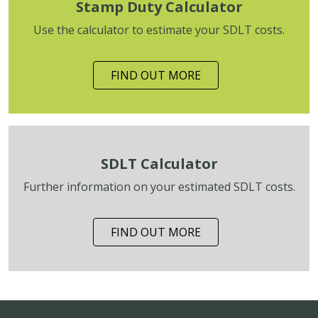
Stamp Duty Calculator
Use the calculator to estimate your SDLT costs.
FIND OUT MORE
SDLT Calculator
Further information on your estimated SDLT costs.
FIND OUT MORE