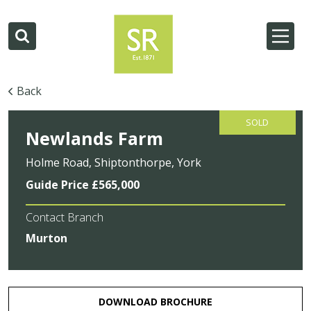
Back
SOLD
Newlands Farm
Holme Road, Shiptonthorpe, York
Guide Price £565,000
Contact Branch
Murton
DOWNLOAD BROCHURE