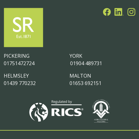
PICKERING
YORK
01751472724
01904 489731
HELMSLEY
MALTON
01439 770232
01653 692151