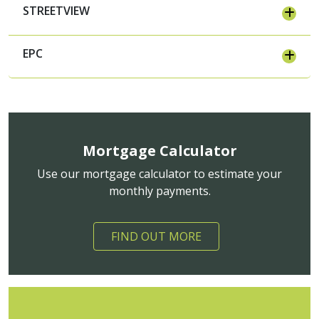
STREETVIEW
EPC
Mortgage Calculator
Use our mortgage calculator to estimate your
monthly payments.
FIND OUT MORE