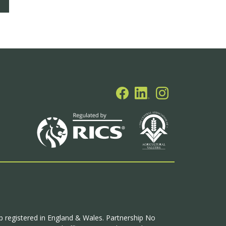
ip registered in England & Wales. Partnership No