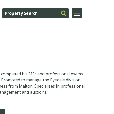
d completed his MSc and professional exams
m. Promoted to manage the Ryedale division
ness from Malton. Specialises in professional
management and auctions.