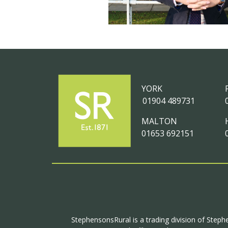
YORK
01904 489731
MALTON
01653 692151
StephensonsRural is a trading division of Steph