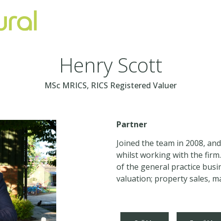
Henry Scott
MSc MRICS, RICS Registered Valuer
Partner
Joined the team in 2008, an
whilst working with the fir
of the general practice busi
valuation; property sales, 