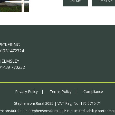
Call Me
Email Me
PICKERING
01751472724
HELMSLEY
01439 770232
Privacy Policy
Terms Policy
Compliance
StephensonsRural 2025 | VAT Reg. No. 170 5715 71
ensonsRural LLP. StephensonsRural LLP is a limited liability partnersh