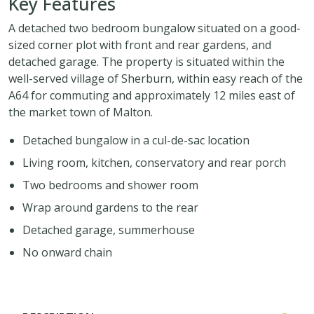
Key Features
A detached two bedroom bungalow situated on a good-
sized corner plot with front and rear gardens, and
detached garage. The property is situated within the
well-served village of Sherburn, within easy reach of the
A64 for commuting and approximately 12 miles east of
the market town of Malton.
Detached bungalow in a cul-de-sac location
Living room, kitchen, conservatory and rear porch
Two bedrooms and shower room
Wrap around gardens to the rear
Detached garage, summerhouse
No onward chain