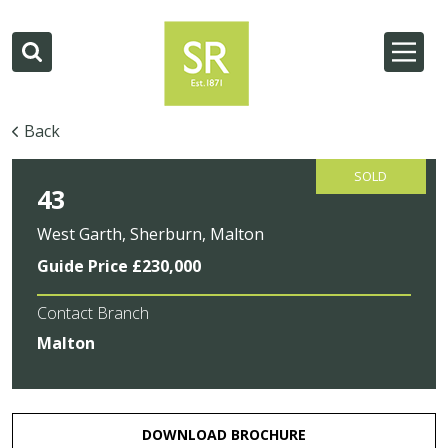
Back
SOLD
43
West Garth, Sherburn, Malton
Guide Price £230,000
Contact Branch
Malton
DOWNLOAD BROCHURE