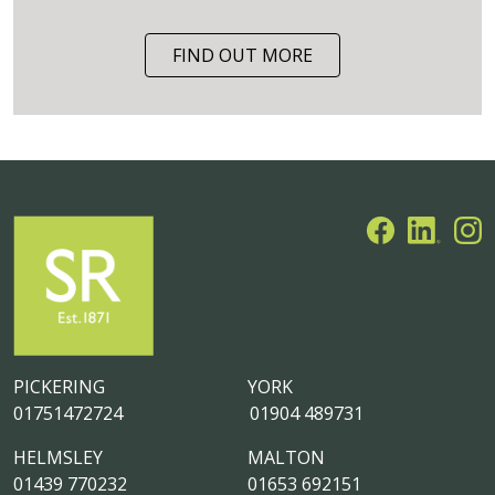
FIND OUT MORE
PICKERING
YORK
01751472724
01904 489731
HELMSLEY
MALTON
01439 770232
01653 692151