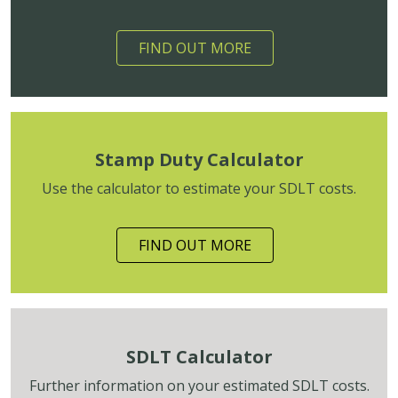
FIND OUT MORE
Stamp Duty Calculator
Use the calculator to estimate your SDLT costs.
FIND OUT MORE
SDLT Calculator
Further information on your estimated SDLT costs.