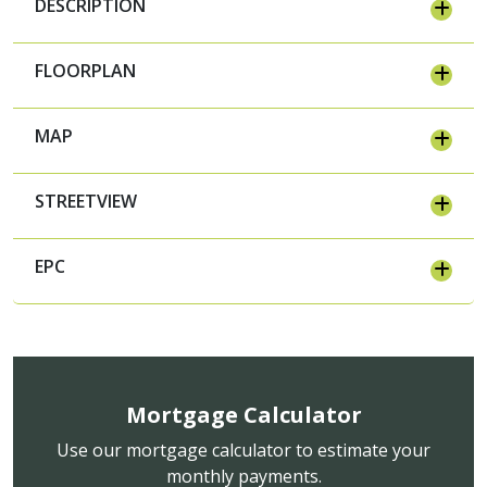
DESCRIPTION
FLOORPLAN
MAP
STREETVIEW
EPC
Mortgage Calculator
Use our mortgage calculator to estimate your
monthly payments.