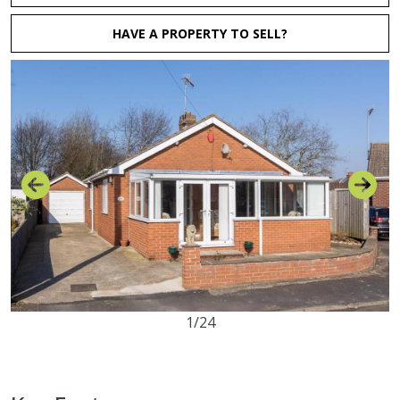
HAVE A PROPERTY TO SELL?
1/24
2
1
1