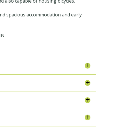
nd also capable of housing bicycles.
 and spacious accommodation and early
IN.