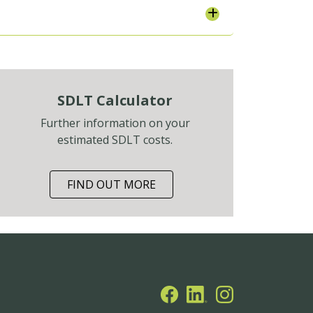
SDLT Calculator
Further information on your
estimated SDLT costs.
FIND OUT MORE