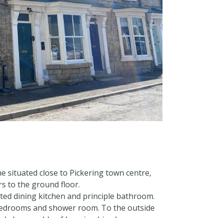
 situated close to Pickering town centre,
s to the ground floor.
inted dining kitchen and principle bathroom.
e bedrooms and shower room. To the outside