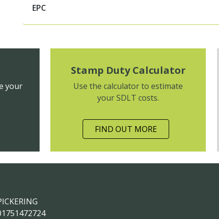
EPC
Stamp Duty Calculator
e your
Use the calculator to estimate
your SDLT costs.
FIND OUT MORE
PICKERING
01751472724