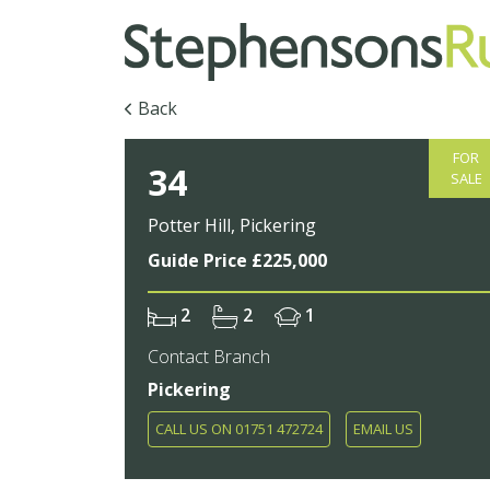
Back
FOR
34
SALE
Potter Hill, Pickering
Guide Price £225,000
2
2
1
Contact Branch
Pickering
CALL US ON 01751 472724
EMAIL US