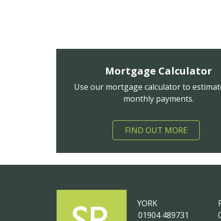
Mortgage Calculator
Use our mortgage calculator to estimat
monthly payments.
FIND OUT MORE
YORK
01904 489731