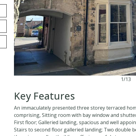
1/13
Key Features
An immaculately presented three storey terraced home
comprising, Sitting room with bay window and shutter
First floor; Galleried landing, spacious and well appo
Stairs to second floor galleried landing; Two doubl