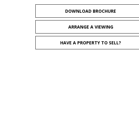
DOWNLOAD BROCHURE
ARRANGE A VIEWING
HAVE A PROPERTY TO SELL?