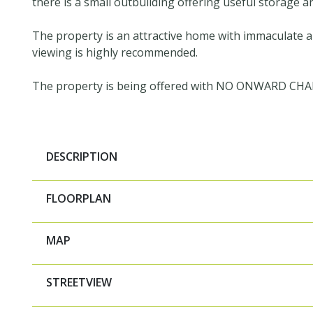
there is a small outbuilding offering useful storage a
The property is an attractive home with immaculate
viewing is highly recommended.
The property is being offered with NO ONWARD CHA
DESCRIPTION
FLOORPLAN
MAP
STREETVIEW