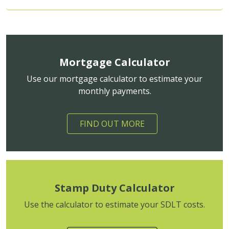
Mortgage Calculator
Use our mortgage calculator to estimate your
monthly payments.
FIND OUT MORE
Stamp Duty Calculator
Use the calculator to estimate your SDLT costs.