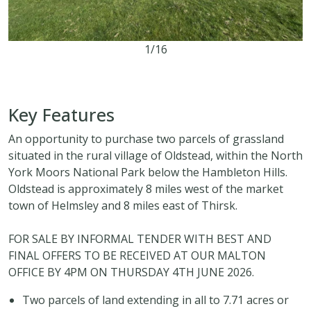
1/16
7.71 acres
Key Features
An opportunity to purchase two parcels of grassland
situated in the rural village of Oldstead, within the North
York Moors National Park below the Hambleton Hills.
Oldstead is approximately 8 miles west of the market
town of Helmsley and 8 miles east of Thirsk.
FOR SALE BY INFORMAL TENDER WITH BEST AND
FINAL OFFERS TO BE RECEIVED AT OUR MALTON
OFFICE BY 4PM ON THURSDAY 4TH JUNE 2026.
Two parcels of land extending in all to 7.71 acres or