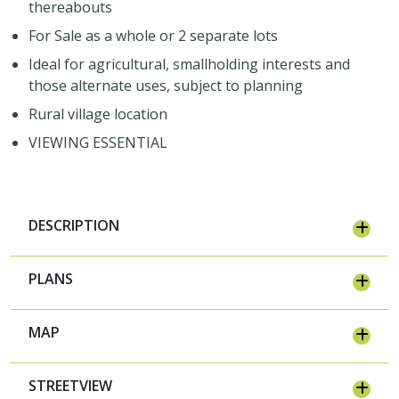
thereabouts
For Sale as a whole or 2 separate lots
Ideal for agricultural, smallholding interests and
those alternate uses, subject to planning
Rural village location
VIEWING ESSENTIAL
DESCRIPTION
PLANS
MAP
STREETVIEW