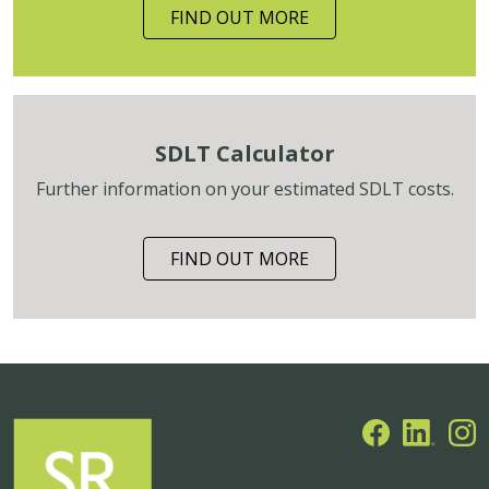
FIND OUT MORE
SDLT Calculator
Further information on your estimated SDLT costs.
FIND OUT MORE