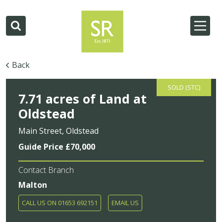
Back
SOLD (STC)
7.71 acres of Land at
Oldstead
Main Street, Oldstead
Guide Price £70,000
Contact Branch
Malton
CALL US ON 01653 692151
EMAIL US