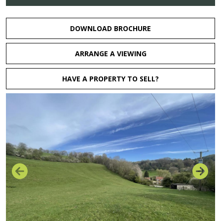
DOWNLOAD BROCHURE
ARRANGE A VIEWING
HAVE A PROPERTY TO SELL?