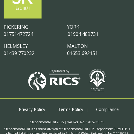
PICKERING
YORK
01751472724
01904 489731
HELMSLEY
MALTON
01439 770232
01653 692151
Privacy Policy
Terms Policy
Compliance
StephensonsRural 2025 | VAT Reg. No. 170 5715 71
StephensonsRural is a trading division of StephensonsRural LLP. StephensonsRural LLP is
a limited liability partnership registered in England & Wales. Partnership No OC426272