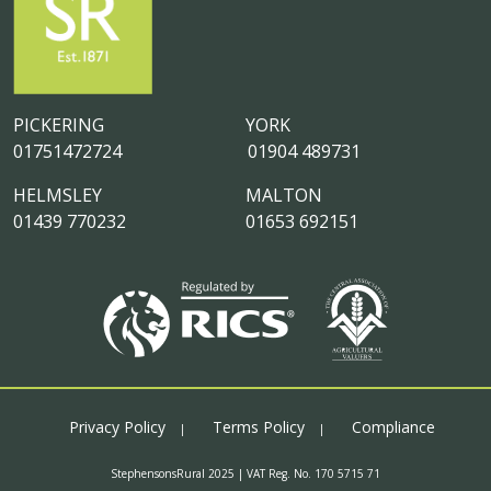
PICKERING
YORK
01751472724
01904 489731
HELMSLEY
MALTON
01439 770232
01653 692151
Privacy Policy
Terms Policy
Compliance
StephensonsRural 2025 | VAT Reg. No. 170 5715 71