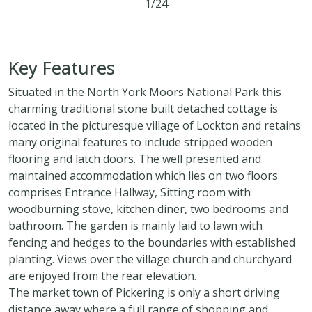
1/24
2
1
1
Key Features
Situated in the North York Moors National Park this
charming traditional stone built detached cottage is
located in the picturesque village of Lockton and retains
many original features to include stripped wooden
flooring and latch doors. The well presented and
maintained accommodation which lies on two floors
comprises Entrance Hallway, Sitting room with
woodburning stove, kitchen diner, two bedrooms and
bathroom. The garden is mainly laid to lawn with
fencing and hedges to the boundaries with established
planting. Views over the village church and churchyard
are enjoyed from the rear elevation.
The market town of Pickering is only a short driving
distance away where a full range of shopping and