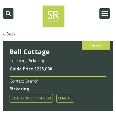
Back
FOR SALE
Bell Cottage
Lockton, Pickering
Guide Price £225,000
Contact Branch
Pickering
CALL US ON 01751 472724
EMAIL US