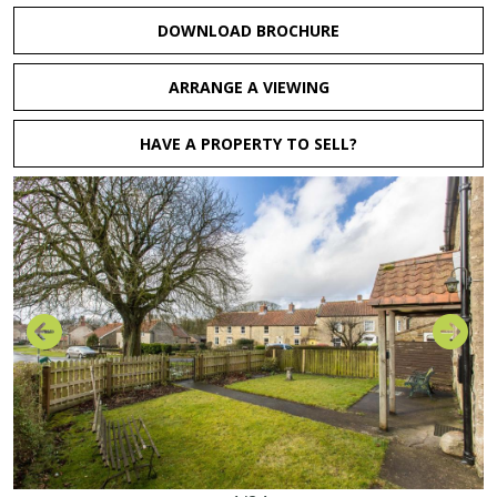
DOWNLOAD BROCHURE
ARRANGE A VIEWING
HAVE A PROPERTY TO SELL?