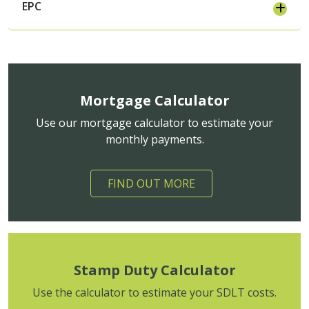
EPC
Mortgage Calculator
Use our mortgage calculator to estimate your
monthly payments.
FIND OUT MORE
Stamp Duty Calculator
Use the calculator to estimate your SDLT costs.