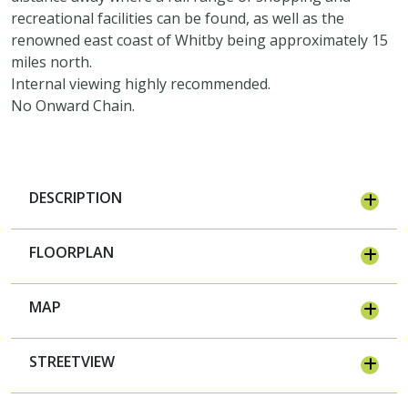
recreational facilities can be found, as well as the
renowned east coast of Whitby being approximately 15
miles north.
Internal viewing highly recommended.
No Onward Chain.
DESCRIPTION
FLOORPLAN
MAP
STREETVIEW