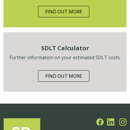
FIND OUT MORE
SDLT Calculator
Further information on your estimated SDLT costs.
FIND OUT MORE