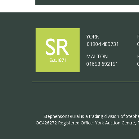
YORK
01904 489731
MALTON
01653 692151
StephensonsRural is a trading division of Steph
OC426272 Registered Office: York Auction Centre, M