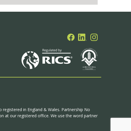
ip registered in England & Wales. Partnership No
n at our registered office. We use the word partner