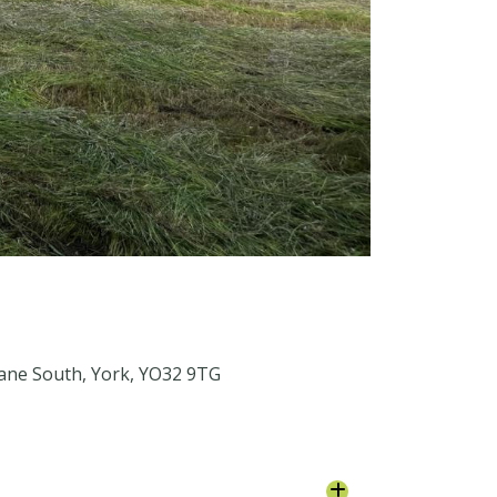
Lane South, York, YO32 9TG