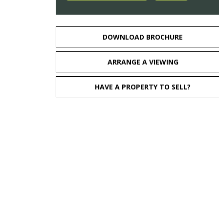
DOWNLOAD BROCHURE
ARRANGE A VIEWING
HAVE A PROPERTY TO SELL?