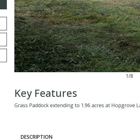
1/8
Key Features
Grass Paddock extending to 1.96 acres at Hopgrove 
DESCRIPTION