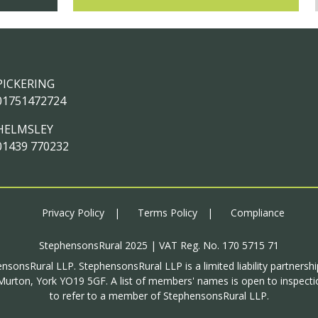
PICKERING
01751472724
HELMSLEY
01439 770232
Privacy Policy
Terms Policy
Compliance
StephensonsRural 2025 | VAT Reg. No. 170 5715 71
ensonsRural LLP. StephensonsRural LLP is a limited liability partnersh
urton, York YO19 5GF. A list of members' names is open to inspectio
to refer to a member of StephensonsRural LLP.