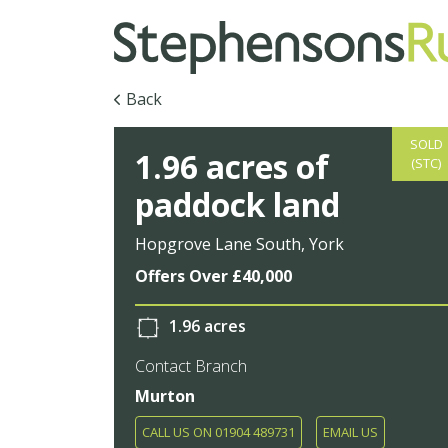
Back
SOLD
1.96 acres of
(STC)
paddock land
Hopgrove Lane South, York
Offers Over £40,000
1.96 acres
Contact Branch
Murton
CALL US ON 01904 489731
EMAIL US