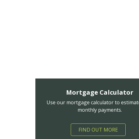
Mortgage Calculator
Use our mortgage calculator to estimat
monthly payments.
FIND OUT MORE