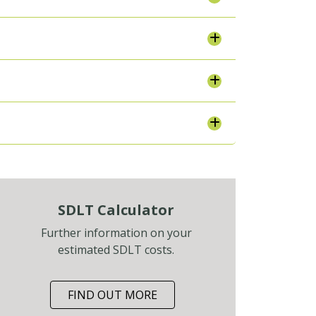
SDLT Calculator
Further information on your
estimated SDLT costs.
FIND OUT MORE