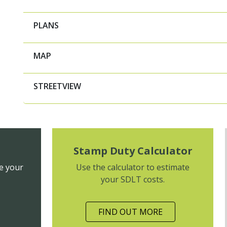
PLANS
MAP
STREETVIEW
Stamp Duty Calculator
e your
Use the calculator to estimate
your SDLT costs.
FIND OUT MORE