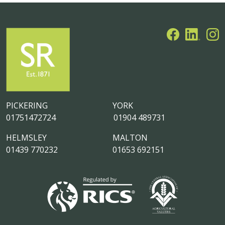
PICKERING
YORK
01751472724
01904 489731
HELMSLEY
MALTON
01439 770232
01653 692151