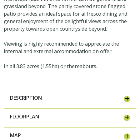
grassland beyond. The partly covered stone flagged
patio provides an ideal space for al fresco dining and
general enjoyment of the delightful views across the
property towards open countryside beyond.
Viewing is highly recommended to appreciate the
internal and external accommodation on offer.
In all 3.83 acres (1.55ha) or thereabouts.
DESCRIPTION
FLOORPLAN
MAP