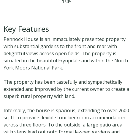
1/45
4
3
1
Key Features
Pennock House is an immaculately presented property
with substantial gardens to the front and rear with
delightful views across open fields. The property is
situated in the beautiful Fryupdale and within the North
York Moors National Park.
The property has been tastefully and sympathetically
extended and improved by the current owner to create a
superb rural property with land.
Internally, the house is spacious, extending to over 2600
sq. ft. to provide flexible four bedroom accommodation
across three floors. To the outside, a large patio area
with steps lead out onto formal lawned gardens and