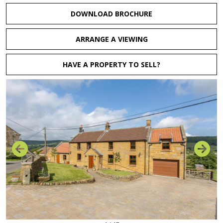
DOWNLOAD BROCHURE
ARRANGE A VIEWING
HAVE A PROPERTY TO SELL?