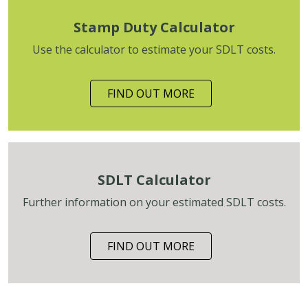
Stamp Duty Calculator
Use the calculator to estimate your SDLT costs.
FIND OUT MORE
SDLT Calculator
Further information on your estimated SDLT costs.
FIND OUT MORE