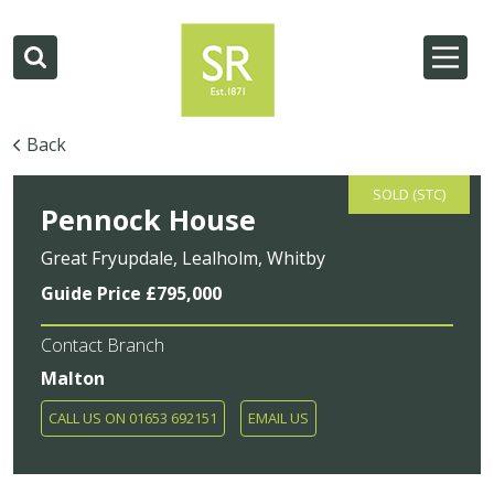
Back
SOLD (STC)
Pennock House
Great Fryupdale, Lealholm, Whitby
Guide Price £795,000
Contact Branch
Malton
CALL US ON 01653 692151
EMAIL US