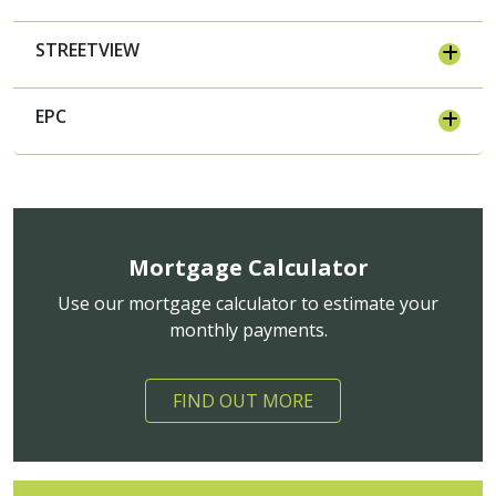
STREETVIEW
EPC
Mortgage Calculator
Use our mortgage calculator to estimate your
monthly payments.
FIND OUT MORE