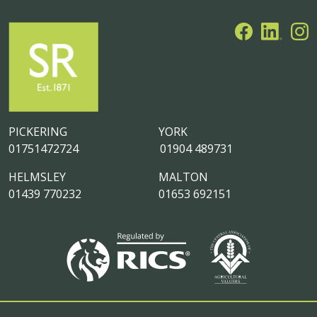
PICKERING
YORK
01751472724
01904 489731
HELMSLEY
MALTON
01439 770232
01653 692151