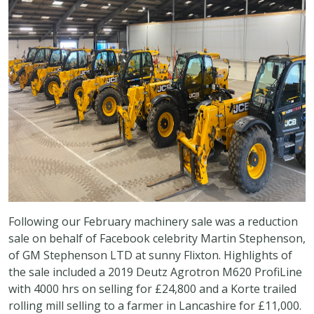
Following our February machinery sale was a reduction
sale on behalf of Facebook celebrity Martin Stephenson,
of GM Stephenson LTD at sunny Flixton. Highlights of
the sale included a 2019 Deutz Agrotron M620 ProfiLine
with 4000 hrs on selling for £24,800 and a Korte trailed
rolling mill selling to a farmer in Lancashire for £11,000.