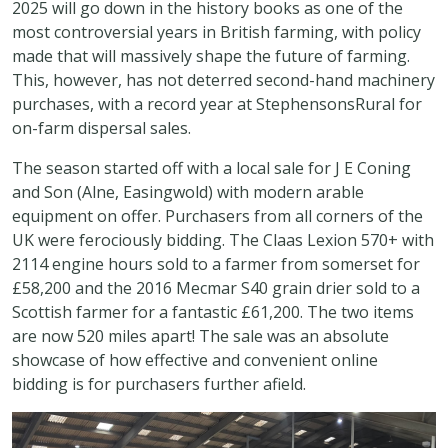
2025 will go down in the history books as one of the
most controversial years in British farming, with policy
made that will massively shape the future of farming.
This, however, has not deterred second-hand machinery
purchases, with a record year at StephensonsRural for
on-farm dispersal sales.
The season started off with a local sale for J E Coning
and Son (Alne, Easingwold) with modern arable
equipment on offer. Purchasers from all corners of the
UK were ferociously bidding. The Claas Lexion 570+ with
2114 engine hours sold to a farmer from somerset for
£58,200 and the 2016 Mecmar S40 grain drier sold to a
Scottish farmer for a fantastic £61,200. The two items
are now 520 miles apart! The sale was an absolute
showcase of how effective and convenient online
bidding is for purchasers further afield.