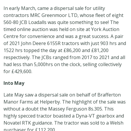
In early March, came a dispersal sale for utility
contractors MRC Greenmoor LTD, whose fleet of eight
560-80 JCB Loadalls was quite something to see! The
timed online auction was held on site at York Auction
Centre for convenience and was a great success. A pair
of 2021 John Deere 6155R tractors with just 903 hrs and
1522 hrs topped the day at £86,200 and £81,200
respectively. The JCBs ranged from 2017 to 2021 and all
had less than 5,000hrs on the clock, selling collectively
for £429,600.
Into May
Late May saw a dispersal sale on behalf of Brafferton
Manor Farms at Helperby. The highlight of the sale was
without a doubt the Massey Ferguson 8s.305. This
highly specced tractor boasted a Dyna-VT gearbox and
Novatel RTK guidance. The tractor was sold to a Welsh
purchaser for £112,200.