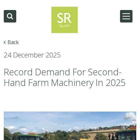
Back
24 December 2025
Record Demand For Second-
Hand Farm Machinery In 2025