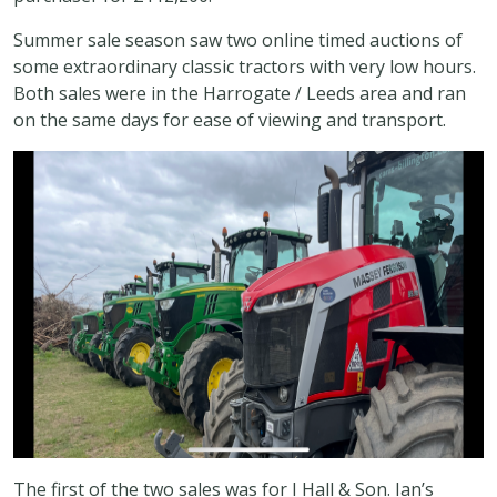
Summer sale season saw two online timed auctions of
some extraordinary classic tractors with very low hours.
Both sales were in the Harrogate / Leeds area and ran
on the same days for ease of viewing and transport.
The first of the two sales was for I Hall & Son. Ian’s