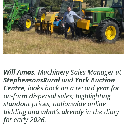
Will Amos
, Machinery Sales Manager at
StephensonsRural
and
York Auction
Centre
, looks back on a record year for
on-farm dispersal sales; highlighting
standout prices, nationwide online
bidding and what’s already in the diary
for early 2026.