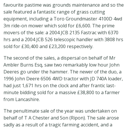
favourite pastime was grounds maintenance and so the
sale featured a fantastic range of grass cutting
equipment, including a Toro Groundmaster 4100D 4wd
3m ride-on mower which sold for £6,600. The prime
movers of the sale: a 2004 JCB 2135 Fastrac with 6370
hrs and a 2004 JCB 526 telescopic handler with 3808 hrs
sold for £30,400 and £23,200 respectively.
The second of the sales, a dispersal on behalf of Mr
Ambler Burns Esq, saw two remarkably low hour John
Deeres go under the hammer. The newer of the duo, a
1996 John Deere 6506 4WD tractor with JD 740A loader,
had just 1,671 hrs on the clock and after frantic last-
minute bidding sold for a massive £38,800 to a farmer
from Lancashire.
The penultimate sale of the year was undertaken on
behalf of T A Chester and Son (Ripon). The sale arose
sadly as a result of a tragic farming accident, and a