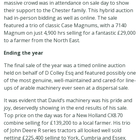
massive crowd was in attendance on sale day to show
their support to the Chester family. This hybrid auction
had in-person bidding as well as online. The sale
featured a trio of classic Case Magnums, with a 7140
Magnum on just 4,900 hrs selling for a fantastic £29,000
to a farmer from the North East.
Ending the year
The final sale of the year was a timed online auction
held on behalf of D Colley Esq and featured possibly one
of the most genuine, well-maintained and cared-for line-
ups of arable machinery ever seen at a dispersal sale.
It was evident that David’s machinery was his pride and
joy, deservedly showing in the end results of his sale.
Top price on the day was for a New Holland CX8.70
combine selling for £139,200 to a local farmer. His trio
of John Deere R series tractors all looked well sold
netting £225,400 selling to York, Cumbria and Essex.