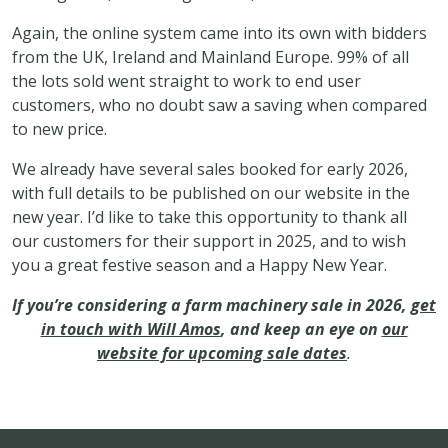
Again, the online system came into its own with bidders
from the UK, Ireland and Mainland Europe. 99% of all
the lots sold went straight to work to end user
customers, who no doubt saw a saving when compared
to new price.
We already have several sales booked for early 2026,
with full details to be published on our website in the
new year. I’d like to take this opportunity to thank all
our customers for their support in 2025, and to wish
you a great festive season and a Happy New Year.
If you’re considering a farm machinery sale in 2026,
get
in touch with Will Amos
, and keep an eye on
our
website for upcoming sale dates
.