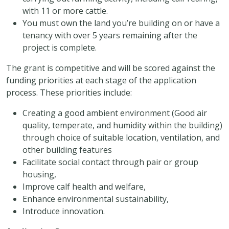
with 11 or more cattle.
You must own the land you’re building on or have a
tenancy with over 5 years remaining after the
project is complete.
The grant is competitive and will be scored against the
funding priorities at each stage of the application
process. These priorities include:
Creating a good ambient environment (Good air
quality, temperate, and humidity within the building)
through choice of suitable location, ventilation, and
other building features
Facilitate social contact through pair or group
housing,
Improve calf health and welfare,
Enhance environmental sustainability,
Introduce innovation.