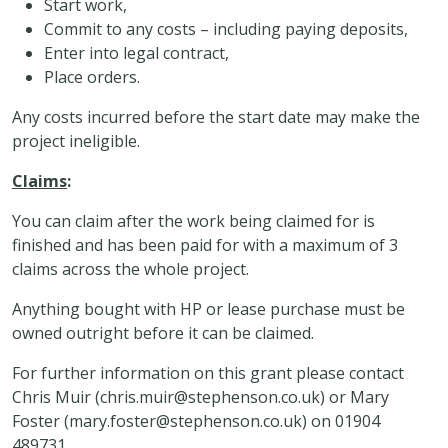
Start work,
Commit to any costs – including paying deposits,
Enter into legal contract,
Place orders.
Any costs incurred before the start date may make the
project ineligible.
Claims
:
You can claim after the work being claimed for is
finished and has been paid for with a maximum of 3
claims across the whole project.
Anything bought with HP or lease purchase must be
owned outright before it can be claimed.
For further information on this grant please contact
Chris Muir (
chris.muir@stephenson.co.uk
) or Mary
Foster (
mary.foster@stephenson.co.uk
) on 01904
489731.