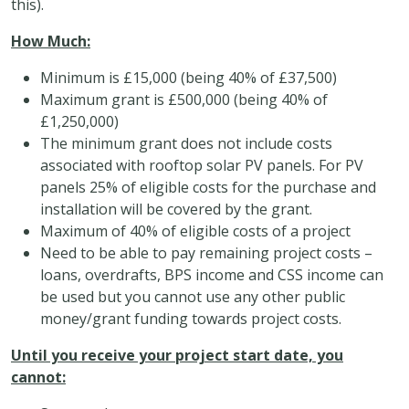
this).
How Much:
Minimum is £15,000 (being 40% of £37,500)
Maximum grant is £500,000 (being 40% of
£1,250,000)
The minimum grant does not include costs
associated with rooftop solar PV panels. For PV
panels 25% of eligible costs for the purchase and
installation will be covered by the grant.
Maximum of 40% of eligible costs of a project
Need to be able to pay remaining project costs –
loans, overdrafts, BPS income and CSS income can
be used but you cannot use any other public
money/grant funding towards project costs.
Until you receive your project start date, you
cannot: