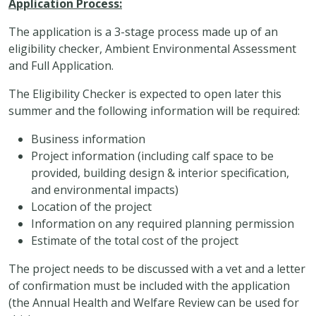
Application Process:
The application is a 3-stage process made up of an
eligibility checker, Ambient Environmental Assessment
and Full Application.
The Eligibility Checker is expected to open later this
summer and the following information will be required:
Business information
Project information (including calf space to be
provided, building design & interior specification,
and environmental impacts)
Location of the project
Information on any required planning permission
Estimate of the total cost of the project
The project needs to be discussed with a vet and a letter
of confirmation must be included with the application
(the Annual Health and Welfare Review can be used for