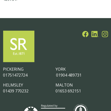
PICKERING
YORK
01751472724
01904 489731
HELMSLEY
MALTON
01439 770232
01653 692151