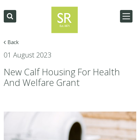
Back
01 August 2023
New Calf Housing For Health
And Welfare Grant