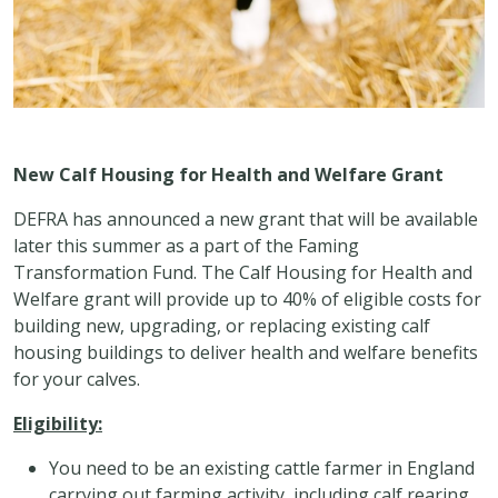
New Calf Housing for Health and Welfare Grant
DEFRA has announced a new grant that will be available
later this summer as a part of the Faming
Transformation Fund. The Calf Housing for Health and
Welfare grant will provide up to 40% of eligible costs for
building new, upgrading, or replacing existing calf
housing buildings to deliver health and welfare benefits
for your calves.
Eligibility:
You need to be an existing cattle farmer in England
carrying out farming activity, including calf rearing,