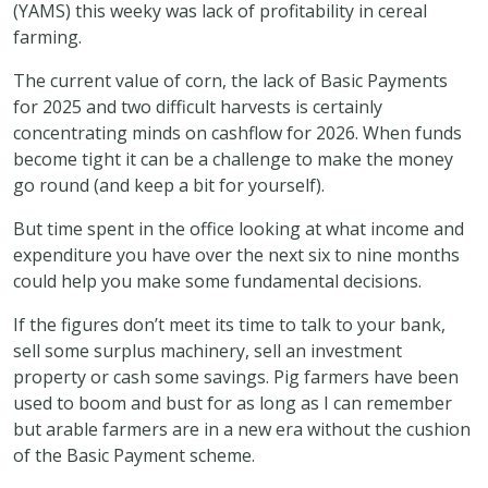
(YAMS) this weeky was lack of profitability in cereal
farming.
The current value of corn, the lack of Basic Payments
for 2025 and two difficult harvests is certainly
concentrating minds on cashflow for 2026. When funds
become tight it can be a challenge to make the money
go round (and keep a bit for yourself).
But time spent in the office looking at what income and
expenditure you have over the next six to nine months
could help you make some fundamental decisions.
If the figures don’t meet its time to talk to your bank,
sell some surplus machinery, sell an investment
property or cash some savings. Pig farmers have been
used to boom and bust for as long as I can remember
but arable farmers are in a new era without the cushion
of the Basic Payment scheme.