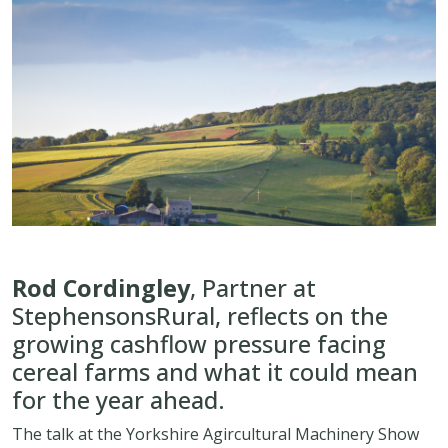
Rod Cordingley
, Partner at
StephensonsRural, reflects on the
growing cashflow pressure facing
cereal farms and what it could mean
for the year ahead.
The talk at the Yorkshire Agircultural Machinery Show