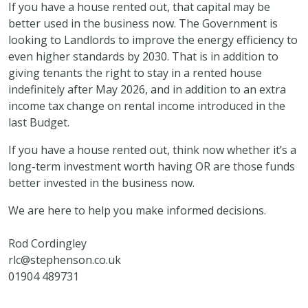
If you have a house rented out, that capital may be
better used in the business now. The Government is
looking to Landlords to improve the energy efficiency to
even higher standards by 2030. That is in addition to
giving tenants the right to stay in a rented house
indefinitely after May 2026, and in addition to an extra
income tax change on rental income introduced in the
last Budget.
If you have a house rented out, think now whether it’s a
long-term investment worth having OR are those funds
better invested in the business now.
We are here to help you make informed decisions.
Rod Cordingley
rlc@stephenson.co.uk
01904 489731