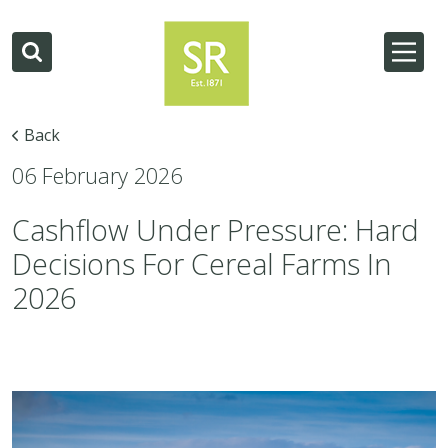
Back
06 February 2026
Cashflow Under Pressure: Hard
Decisions For Cereal Farms In
2026