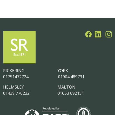
PICKERING
YORK
01751472724
01904 489731
HELMSLEY
MALTON
01439 770232
01653 692151