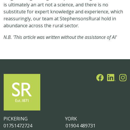
is ultimately an art not a science, and there is no
substitute for expert knowledge and experience, which
reassuringly, our team at StephensonsRural hold in
abundance across the rural sector.
N.B. 'This article was written without the assistance of AI'
PICKERING
YORK
01751472724
01904 489731