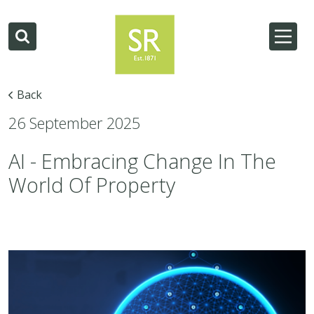
Back
26 September 2025
AI - Embracing Change In The
World Of Property