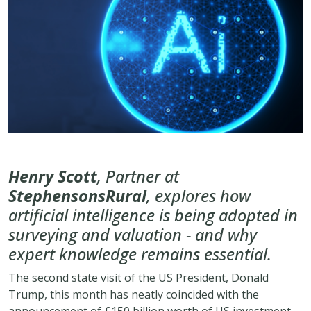
Henry Scott
, Partner at
StephensonsRural
, explores how
artificial intelligence is being adopted in
surveying and valuation - and why
expert knowledge remains essential.
The second state visit of the US President, Donald
Trump, this month has neatly coincided with the