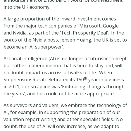
announcement of £150 billion worth of US investment
into the UK economy.
A large proportion of the inward investment comes
from the major tech companies of Microsoft, Google
and Nvidia, as part of the ‘Tech Prosperity Deal’. In the
words of the Nvidia boss, Jensen Huang, the UK is set to
become an
‘AI superpower’.
Artificial intelligence (AI) is no longer a futuristic concept
but rather a phenomenon that is here to stay and, will
no doubt, impact us across all walks of life. When
th
StephensonsRural celebrated its 150
year in business
in 2021, our strapline was ‘Embracing changes through
the years’, and this could not be more appropriate.
As surveyors and valuers, we embrace the technology of
AI, for example, in supporting the preparation of our
valuation report writing and other specialist fields. No
doubt, the use of AI will only increase, as we adapt to