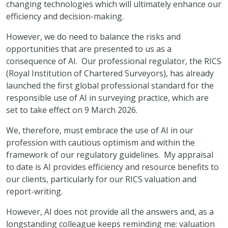
changing technologies which will ultimately enhance our
efficiency and decision-making.
However, we do need to balance the risks and
opportunities that are presented to us as a
consequence of AI. Our professional regulator, the RICS
(Royal Institution of Chartered Surveyors), has already
launched the first global professional standard for the
responsible use of AI in surveying practice, which are
set to take effect on 9 March 2026.
We, therefore, must embrace the use of AI in our
profession with cautious optimism and within the
framework of our regulatory guidelines. My appraisal
to date is AI provides efficiency and resource benefits to
our clients, particularly for our RICS valuation and
report-writing.
However, AI does not provide all the answers and, as a
longstanding colleague keeps reminding me: valuation